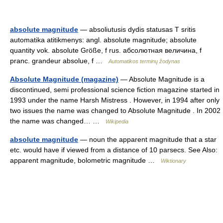
absolute magnitude
— absoliutusis dydis statusas T sritis
automatika atitikmenys: angl. absolute magnitude; absolute
quantity vok. absolute Größe, f rus. абсолютная величина, f
pranc. grandeur absolue, f …
Automatikos terminų žodynas
Absolute Magnitude (magazine)
— Absolute Magnitude is a
discontinued, semi professional science fiction magazine started in
1993 under the name Harsh Mistress . However, in 1994 after only
two issues the name was changed to Absolute Magnitude . In 2002
the name was changed… …
Wikipedia
absolute magnitude
— noun the apparent magnitude that a star
etc. would have if viewed from a distance of 10 parsecs. See Also:
apparent magnitude, bolometric magnitude …
Wiktionary