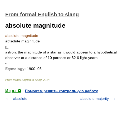
From formal English to slang
absolute magnitude
absolute magnitude
ab′solute mag′nitude
n.
astron.
the magnitude of a star as it would appear to a hypothetical
observer at a distance of 10 parsecs or 32.6 light-years
•
Etymology:
1900–05
From formal English to slang
.
2014
.
Игры ⚽
Поможем решить контрольную работу
absolute
absolute majority