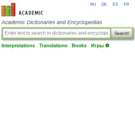
RU
DE
ES
FR
en-academic.com
Academic Dictionaries and Encyclopedias
Search!
Interpretations
Translations
Books
Игры ⚽