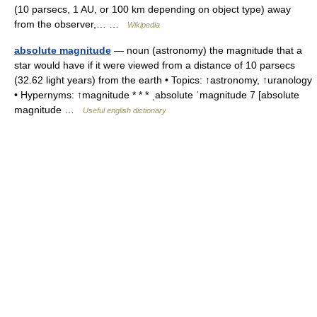
(10 parsecs, 1 AU, or 100 km depending on object type) away
from the observer,… …
Wikipedia
absolute magnitude
— noun (astronomy) the magnitude that a
star would have if it were viewed from a distance of 10 parsecs
(32.62 light years) from the earth • Topics: ↑astronomy, ↑uranology
• Hypernyms: ↑magnitude * * * ˌabsolute ˈmagnitude 7 [absolute
magnitude …
Useful english dictionary