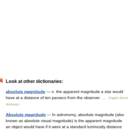
Look at other dictionaries:
absolute magnitude
— n. the apparent magnitude a star would
have at a distance of ten parsecs from the observer …
English World
dictionary
Absolute magnitude
— In astronomy, absolute magnitude (also
known as absolute visual magnitude) is the apparent magnitude
an object would have if it were at a standard luminosity distance