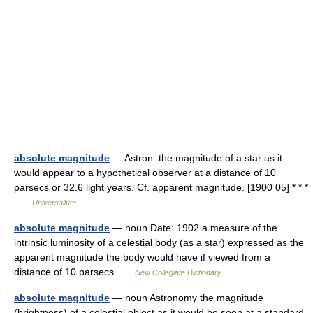
absolute magnitude
— Astron. the magnitude of a star as it
would appear to a hypothetical observer at a distance of 10
parsecs or 32.6 light years. Cf. apparent magnitude. [1900 05] * * *
…
Universalium
absolute magnitude
— noun Date: 1902 a measure of the
intrinsic luminosity of a celestial body (as a star) expressed as the
apparent magnitude the body would have if viewed from a
distance of 10 parsecs …
New Collegiate Dictionary
absolute magnitude
— noun Astronomy the magnitude
(brightness) of a celestial object as it would be seen at a standard