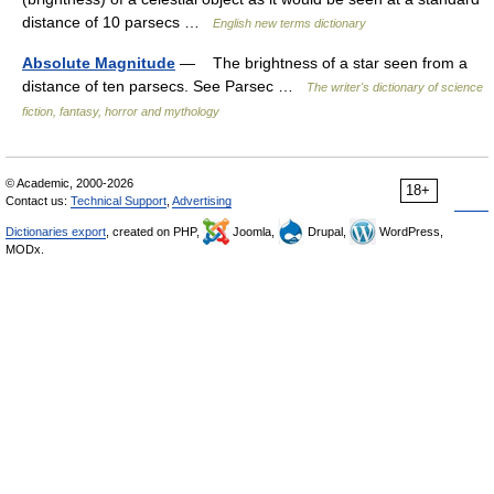
distance of 10 parsecs …
English new terms dictionary
Absolute Magnitude
— The brightness of a star seen from a
distance of ten parsecs. See Parsec …
The writer's dictionary of science
fiction, fantasy, horror and mythology
© Academic, 2000-2026
18+
Contact us:
Technical Support
,
Advertising
Dictionaries export
, created on PHP,
Joomla,
Drupal,
WordPress,
MODx.